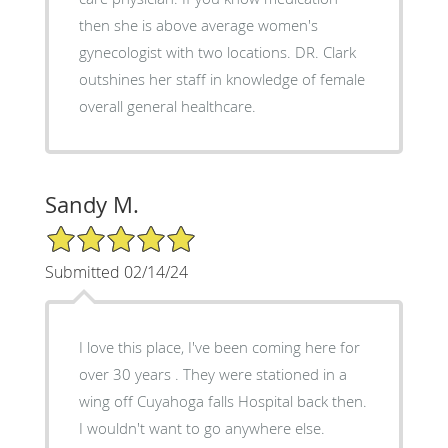
then she is above average women's
gynecologist with two locations. DR. Clark
outshines her staff in knowledge of female
overall general healthcare.
Sandy M.
5/5 Star Rating
Submitted 02/14/24
I love this place, I've been coming here for
over 30 years . They were stationed in a
wing off Cuyahoga falls Hospital back then.
I wouldn't want to go anywhere else.