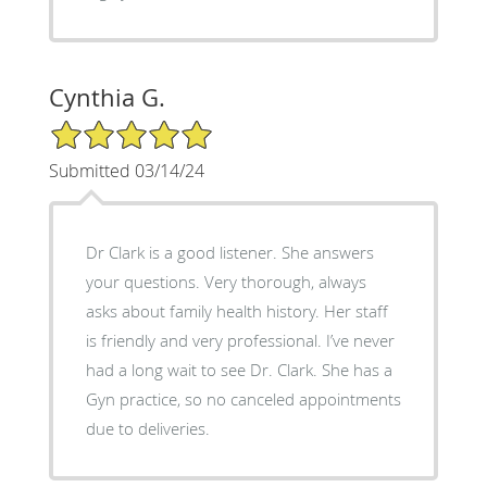
Cynthia G.
5/5 Star Rating
Submitted 03/14/24
Dr Clark is a good listener. She answers
your questions. Very thorough, always
asks about family health history. Her staff
is friendly and very professional. I’ve never
had a long wait to see Dr. Clark. She has a
Gyn practice, so no canceled appointments
due to deliveries.