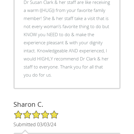
Dr Susan Clark & her staff are like receiving
a warm ((HUG)) from your favorite family
member! She & her staff take a visit that is
not every woman’s favorite thing to do but
KNOW you NEED to do & make the
experience pleasant & with your dignity
intact. Knowledgeable AND experienced, I
would HIGHLY recommend Dr Clark & her
staff to everyone. Thank you for all that
you do for us.
Sharon C.
5/5 Star Rating
Submitted 03/03/24