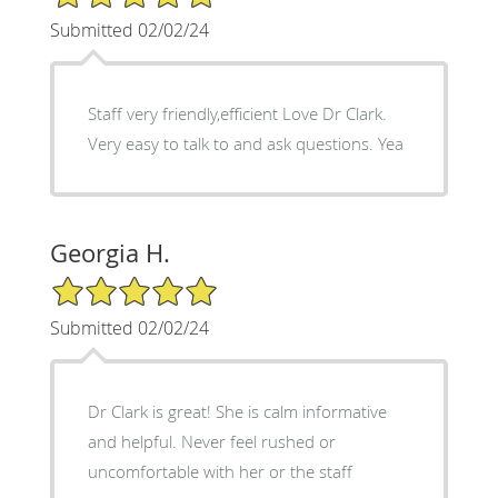
Submitted 02/02/24
Staff very friendly,efficient Love Dr Clark.
Very easy to talk to and ask questions. Yea
Georgia H.
5/5 Star Rating
Submitted 02/02/24
Dr Clark is great! She is calm informative
and helpful. Never feel rushed or
uncomfortable with her or the staff