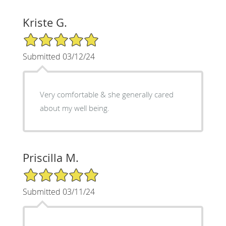
Kriste G.
5/5 Star Rating
Submitted 03/12/24
Very comfortable & she generally cared
about my well being.
Priscilla M.
5/5 Star Rating
Submitted 03/11/24