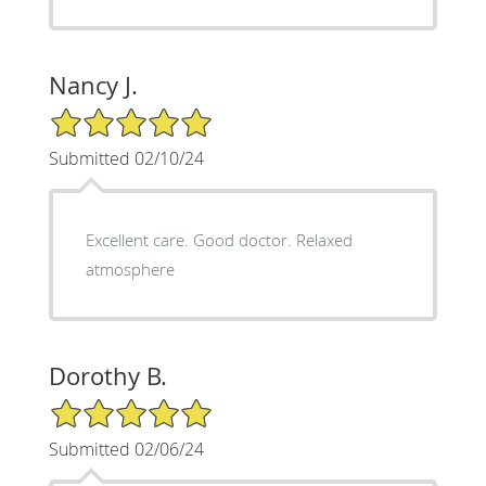
Nancy J.
5/5 Star Rating
Submitted 02/10/24
Excellent care. Good doctor. Relaxed
atmosphere
Dorothy B.
5/5 Star Rating
Submitted 02/06/24