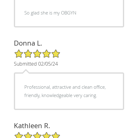
So glad she is my OBGYN
Donna L.
5/5 Star Rating
Submitted 02/05/24
Professional, attractive and clean office,
friendly, knowledgeable very caring.
Kathleen R.
5/5 Star Rating