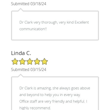
Submitted 03/18/24
Dr Clark very thorough, very kind Excellent
communication!!
Linda C.
5/5 Star Rating
Submitted 03/15/24
Dr Clark is amazing, she always goes above
and beyond to help you in every way.
Office staff are very friendly and helpful. I
highly recommend.