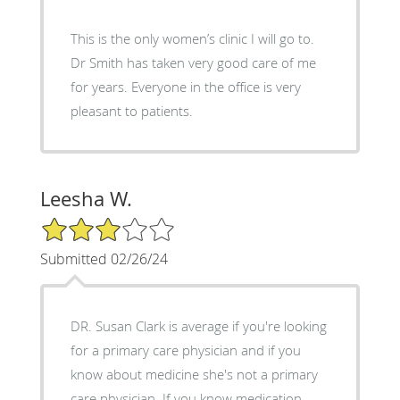
This is the only women’s clinic I will go to.
Dr Smith has taken very good care of me
for years. Everyone in the office is very
pleasant to patients.
Leesha W.
3/5 Star Rating
Submitted 02/26/24
DR. Susan Clark is average if you're looking
for a primary care physician and if you
know about medicine she's not a primary
care physician. If you know medication