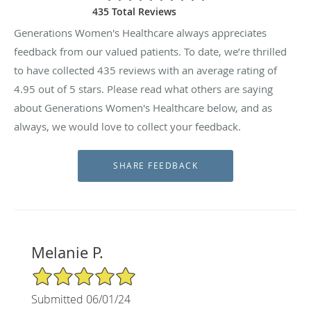
435 Total Reviews
Generations Women's Healthcare always appreciates
feedback from our valued patients. To date, we’re thrilled
to have collected
435
reviews with an average rating of
4.95
out of 5 stars. Please read what others are saying
about Generations Women's Healthcare below, and as
always, we would love to collect your feedback.
Melanie P.
5/5 Star Rating
Submitted 06/01/24