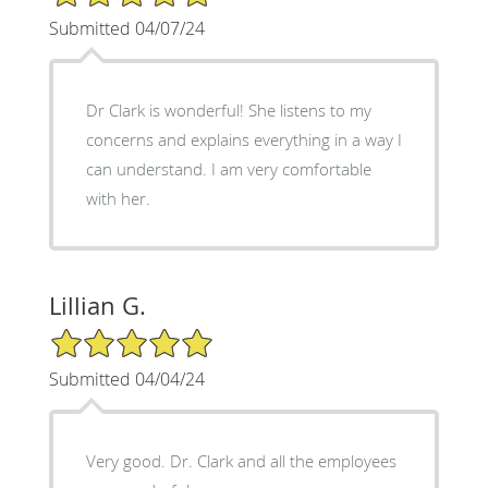
Submitted 04/07/24
Dr Clark is wonderful! She listens to my
concerns and explains everything in a way I
can understand. I am very comfortable
with her.
Lillian G.
5/5 Star Rating
Submitted 04/04/24
Very good. Dr. Clark and all the employees