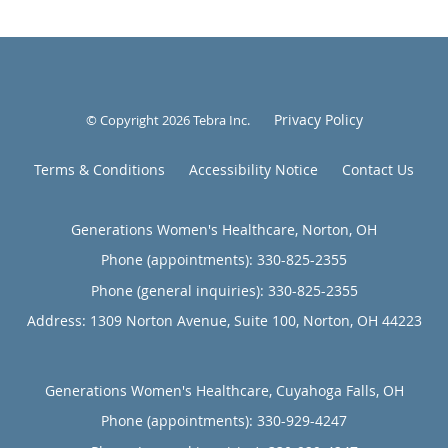
Privacy Policy
© Copyright 2026
Tebra Inc
.
Terms & Conditions
Accessibility Notice
Contact Us
Generations Women's Healthcare, Norton, OH
Phone (appointments):
330-825-2355
Phone (general inquiries): 330-825-2355
Address:
1309 Norton Avenue, Suite 100,
Norton
,
OH
44223
Generations Women's Healthcare, Cuyahoga Falls, OH
Phone (appointments):
330-929-4247