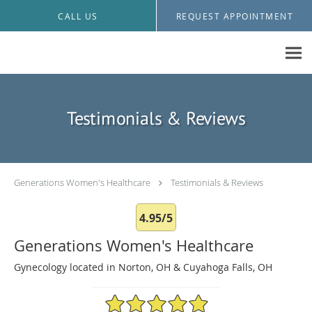
Skip to main content
CALL US
REQUEST APPOINTMENT
Testimonials & Reviews
Generations Women's Healthcare
Testimonials & Reviews
4.95/5
Generations Women's Healthcare
Gynecology located in Norton, OH & Cuyahoga Falls, OH
4.95/5 Star Rating