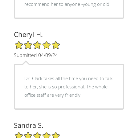
recommend her to anyone -young or old.
Cheryl H.
5/5 Star Rating
Submitted 04/09/24
Dr. Clark takes all the time you need to talk
to her, she is so professional. The whole
office staff are very friendly
Sandra S.
5/5 Star Rating