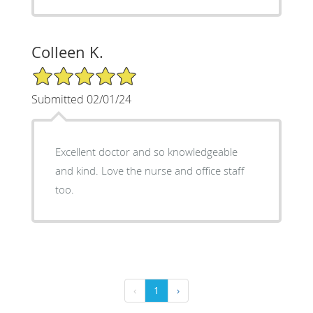
Colleen K.
5/5 Star Rating
Submitted 02/01/24
Excellent doctor and so knowledgeable
and kind. Love the nurse and office staff
too.
‹
1
›