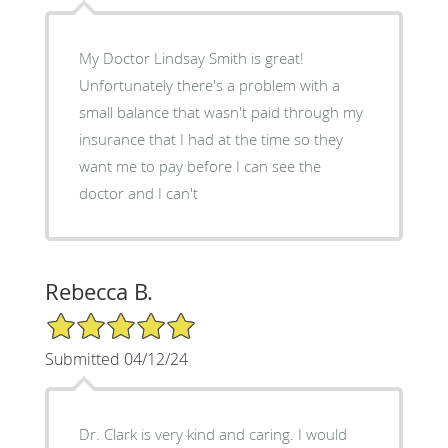
My Doctor Lindsay Smith is great!
Unfortunately there's a problem with a
small balance that wasn't paid through my
insurance that I had at the time so they
want me to pay before I can see the
doctor and I can't
Rebecca B.
5/5 Star Rating
Submitted 04/12/24
Dr. Clark is very kind and caring. I would