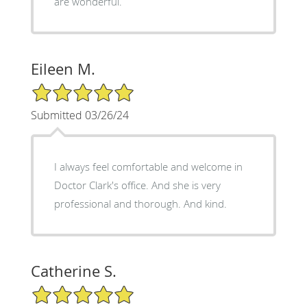
are wonderful.
Eileen M.
5/5 Star Rating
Submitted 03/26/24
I always feel comfortable and welcome in
Doctor Clark's office. And she is very
professional and thorough. And kind.
Catherine S.
5/5 Star Rating